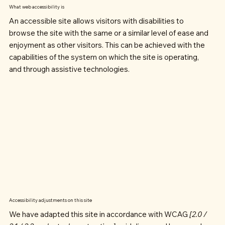
What web accessibility is
An accessible site allows visitors with disabilities to
browse the site with the same or a similar level of ease and
enjoyment as other visitors. This can be achieved with the
capabilities of the system on which the site is operating,
and through assistive technologies.
Accessibility adjustments on this site
We have adapted this site in accordance with WCAG
[2.0 /