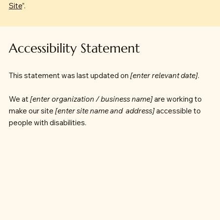
Site
”.
Accessibility Statement
This statement was last updated on
[enter relevant date]
.
We at
[enter organization / business name]
are working to
make our site
[enter site name and address]
accessible to
people with disabilities.