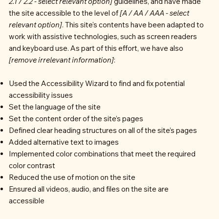
2.1 / 2.2 - select relevant option]
guidelines, and have made
the site accessible to the level of
[A / AA / AAA - select
relevant option]
. This site's contents have been adapted to
work with assistive technologies, such as screen readers
and keyboard use. As part of this effort, we have also
[remove irrelevant information]
:
Used the Accessibility Wizard to find and fix potential
accessibility issues
Set the language of the site
Set the content order of the site’s pages
Defined clear heading structures on all of the site’s pages
Added alternative text to images
Implemented color combinations that meet the required
color contrast
Reduced the use of motion on the site
Ensured all videos, audio, and files on the site are
accessible