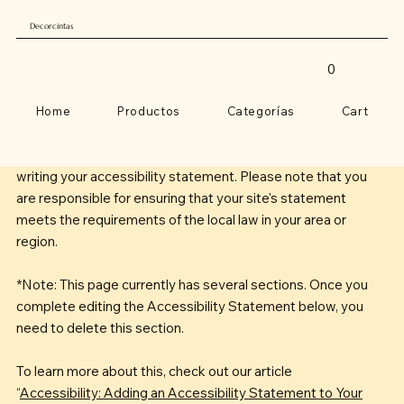
Decorcintas
0
Home
Productos
Categorías
Cart
The purpose of the following template is to assist you in
writing your accessibility statement. Please note that you
are responsible for ensuring that your site's statement
meets the requirements of the local law in your area or
region.
*Note: This page currently has several sections. Once you
complete editing the Accessibility Statement below, you
need to delete this section.
To learn more about this, check out our article
“
Accessibility: Adding an Accessibility Statement to Your