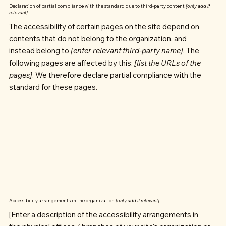
Declaration of partial compliance with the standard due to third-party content
[only add if
relevant]
The accessibility of certain pages on the site depend on
contents that do not belong to the organization, and
instead belong to
[enter relevant third-party name]
. The
following pages are affected by this:
[list the URLs of the
pages]
. We therefore declare partial compliance with the
standard for these pages.
Accessibility arrangements in the organization
[only add if relevant]
[Enter a description of the accessibility arrangements in