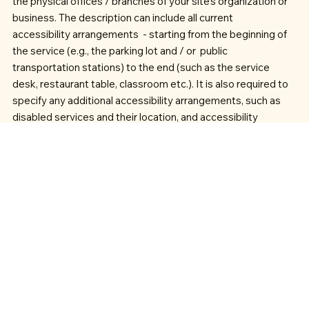
the physical offices / branches of your site's organization or
business. The description can include all current
accessibility arrangements - starting from the beginning of
the service (e.g., the parking lot and / or public
transportation stations) to the end (such as the service
desk, restaurant table, classroom etc.). It is also required to
specify any additional accessibility arrangements, such as
disabled services and their location, and accessibility
accessories (e.g. in audio inductions and elevators)
available for use]
Requests, issues, and suggestions
If you find an accessibility issue on the site, or if you require
further assistance, you are welcome to contact us through
the organization's accessibility coordinator: