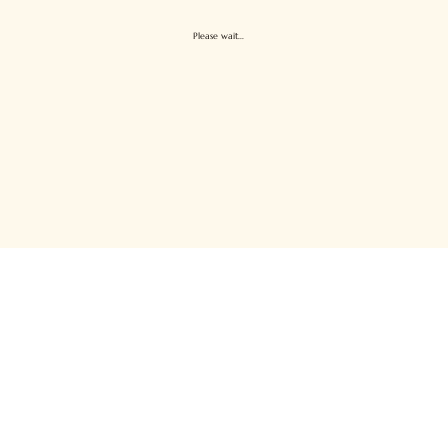
Please wait...