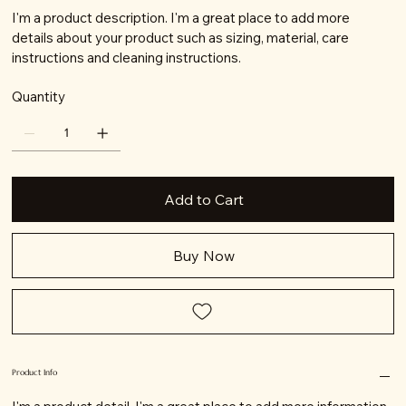
I'm a product description. I'm a great place to add more
details about your product such as sizing, material, care
instructions and cleaning instructions.
Quantity
Add to Cart
Buy Now
Product Info