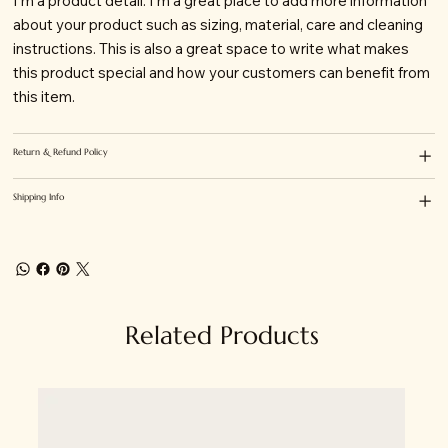
I'm a product detail. I'm a great place to add more information
about your product such as sizing, material, care and cleaning
instructions. This is also a great space to write what makes
this product special and how your customers can benefit from
this item.
Return & Refund Policy
Shipping Info
Related Products