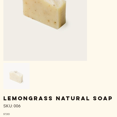
Lemongrass Natural Soap
SKU
SKU:
006
006
Price
$7,00