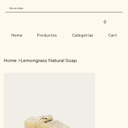
Decorcintas
0
Home
Productos
Categorías
Cart
Home
>
Lemongrass Natural Soap