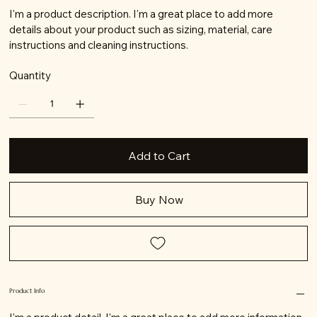
I'm a product description. I'm a great place to add more
details about your product such as sizing, material, care
instructions and cleaning instructions.
Quantity
Add to Cart
Buy Now
Product Info