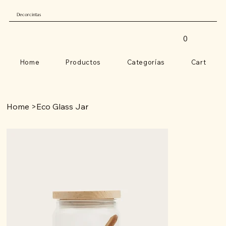
Decorcintas
0
Home
Productos
Categorías
Cart
Home
>
Eco Glass Jar