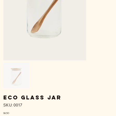
Eco Glass Jar
SKU
SKU:
0017
0017
Price
$8,50