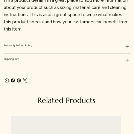
I'm a product detail. I'm a great place to add more information
about your product such as sizing, material, care and cleaning
instructions. This is also a great space to write what makes
this product special and how your customers can benefit from
this item.
Return & Refund Policy
Shipping Info
Related Products