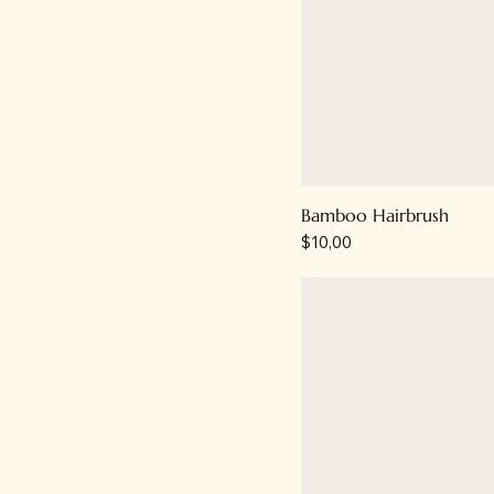
Bamboo Hairbrush
Price
$10,00