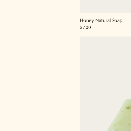
Honey Natural Soap
Price
$7,00