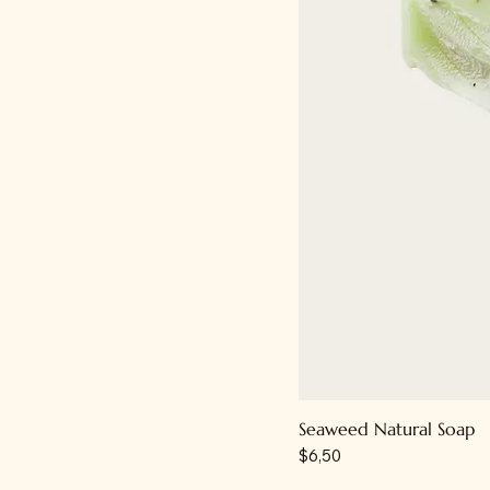
Seaweed Natural Soap
Price
$6,50