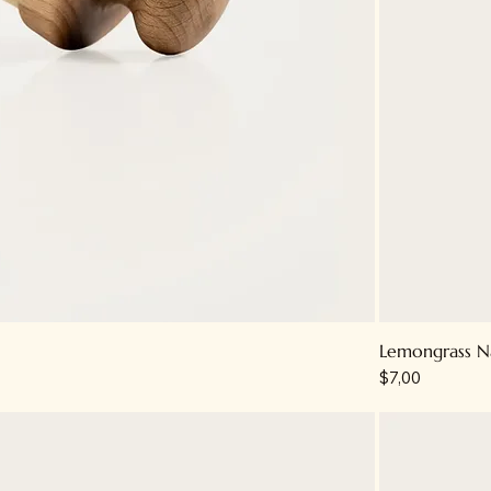
Lemongrass N
Price
$7,00