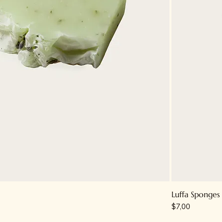
Luffa Sponges
Price
$7,00