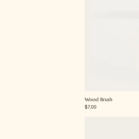
Wood Brush
Price
$7,00