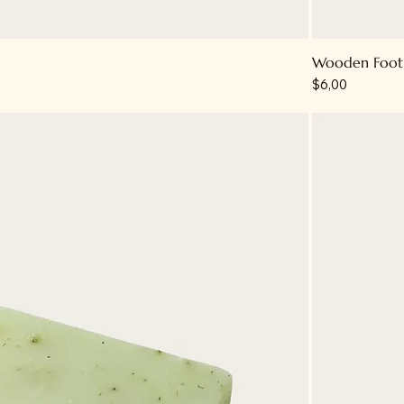
Wooden Foot 
Price
$6,00