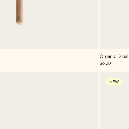
Organic Facial
Price
$6,20
NEW