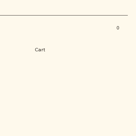
0
Cart