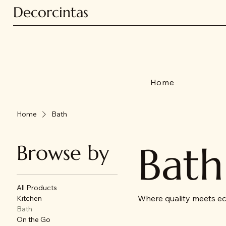
Decorcintas
Home
Home
Bath
Bath
Browse by
All Products
Where quality meets ec
Kitchen
Bath
On the Go