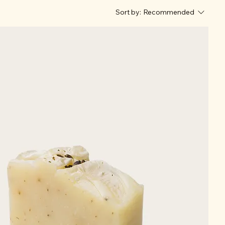
Sort by:
Recommended