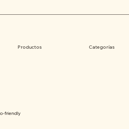
Productos
Categorías
o-friendly