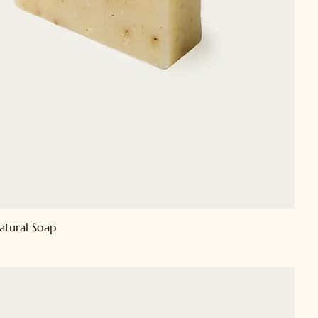
atural Soap