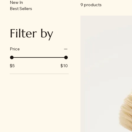
New In
9 products
Best Sellers
Filter by
Price
$5
$10